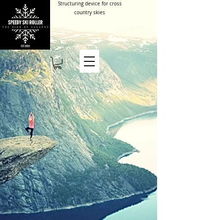
Structuring device for cross
country skies