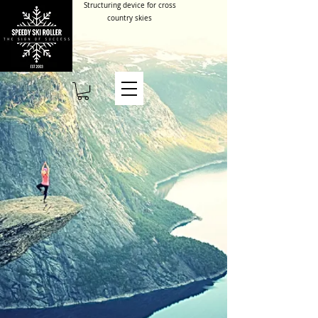
Structuring device for cross
country skies