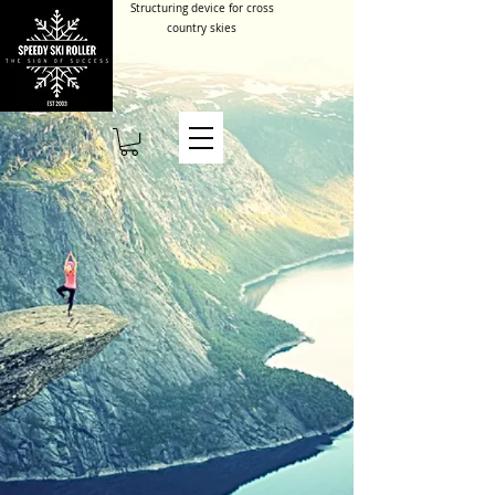
Structuring device for cross
country skies