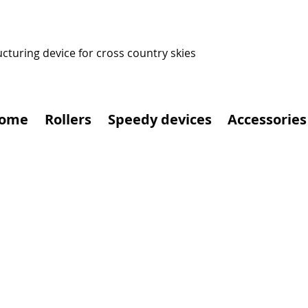
ucturing device for cross country skies
ome
Rollers
Speedy devices
Accessories