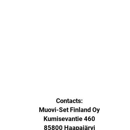
Contacts:
Muovi-Set Finland Oy
Kumisevantie 460
85800 Haapajärvi