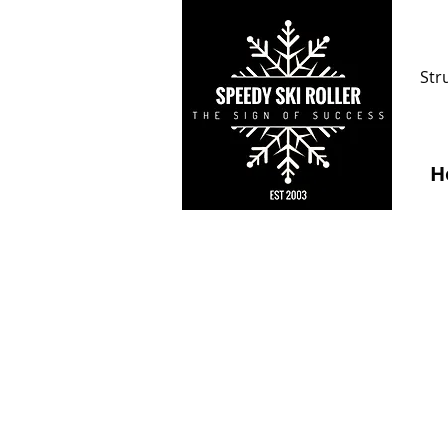
Str
H