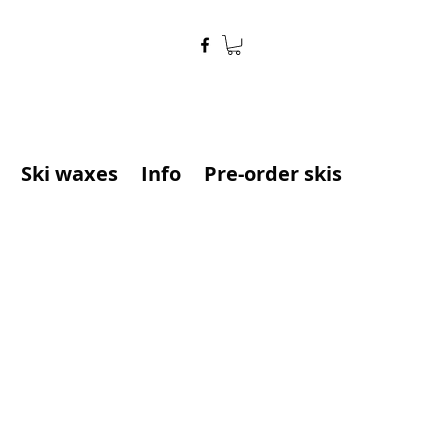
Ski waxes
Info
Pre-order skis