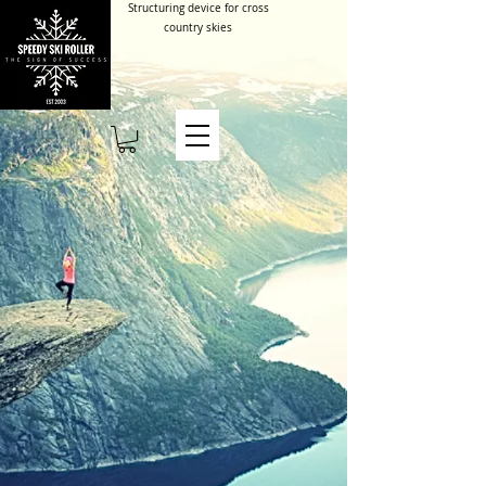
Structuring device for cross
country skies